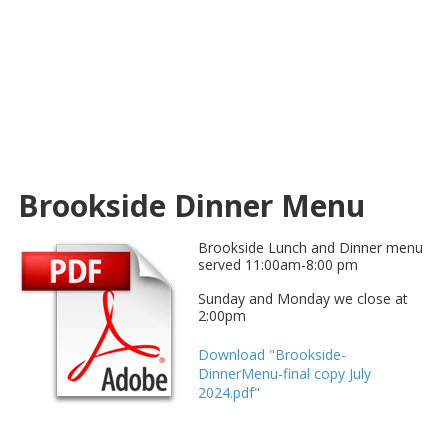
Brookside Dinner Menu
Brookside Lunch and Dinner menu
served 11:00am-8:00 pm
Sunday and Monday we close at
2:00pm
Download "Brookside-
DinnerMenu-final copy July
2024.pdf"