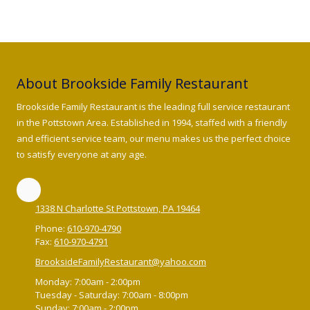
About Brookside Family Restaurant
Brookside Family Restaurant is the leading full service restaurant
in the Pottstown Area. Established in 1994, staffed with a friendly
and efficient service team, our menu makes us the perfect choice
to satisfy everyone at any age.
1338 N Charlotte St Pottstown, PA 19464
Phone:
610-970-4790
Fax:
610-970-4791
BrooksideFamilyRestaurant@yahoo.com
Monday:
7:00am - 2:00pm
Tuesday - Saturday:
7:00am - 8:00pm
Sunday:
7:00am - 2:00pm