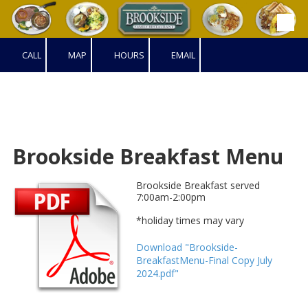
Skip to content
CALL
MAP
HOURS
EMAIL
Brookside Breakfast Menu
Brookside Breakfast served
7:00am-2:00pm
*holiday times may vary
Download "Brookside-
BreakfastMenu-Final Copy July
2024.pdf"